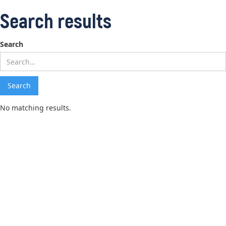
Search results
Search
No matching results.